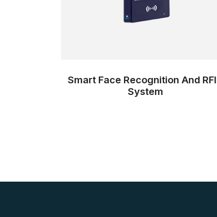
Smart Face Recognition And RF
System