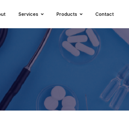
ut
Services
Products
Contact