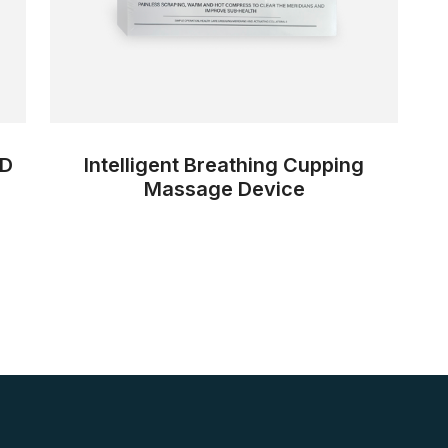
ID
Intelligent Breathing Cupping
Massage Device