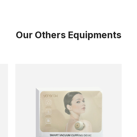
Our Others Equipments