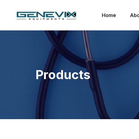
Home
Abo
Products