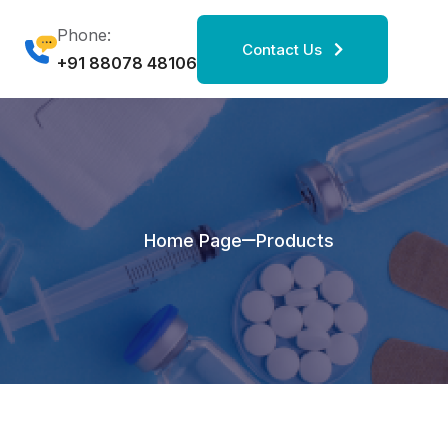
Phone:
Contact Us
+91 88078 48106
Home Page
Products