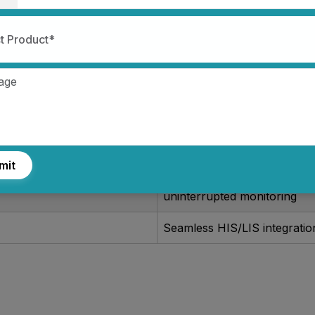
Provides accurate, continuo
t Product*
for critical decision-making
8-inch high-resolution touc
an intuitive layout
Compact design for easy tr
and bedside use
mit
Long-lasting battery ensure
uninterrupted monitoring
Seamless HIS/LIS integratio