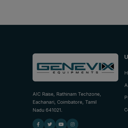
U
H
A
AIC Raise, Rathinam Techzone,
P
Eachanari, Coimbatore, Tamil
C
Nadu 641021.