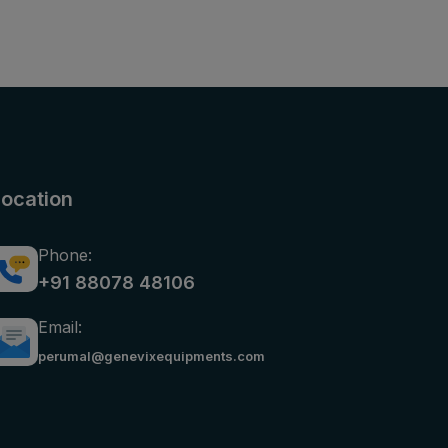
Location
Phone:
+91 88078 48106
Email:
perumal@genevixequipments.com