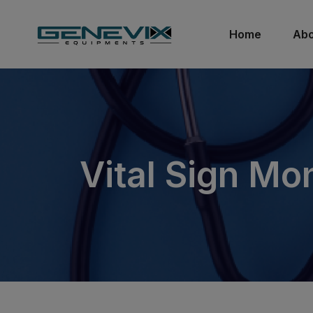
Home
Abo
Vital Sign Mon