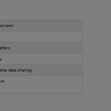
hscreen
attery
ry
-time data sharing
ent