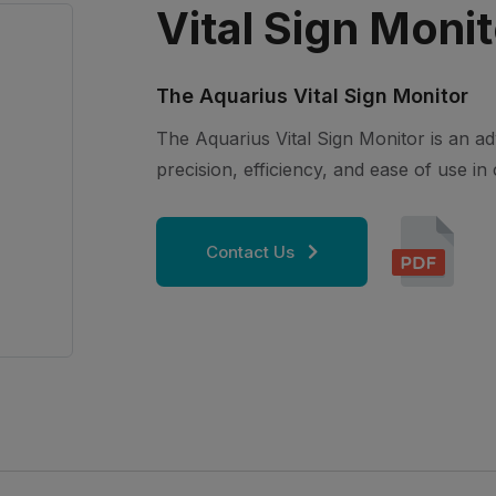
Vital Sign Monit
The Aquarius Vital Sign Monitor
The Aquarius Vital Sign Monitor is an a
precision, efficiency, and ease of use in c
Contact Us