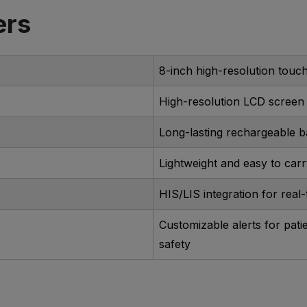
ers
8-inch high-resolution touc
High-resolution LCD screen
Long-lasting rechargeable b
Lightweight and easy to car
HIS/LIS integration for real
Customizable alerts for pati
safety