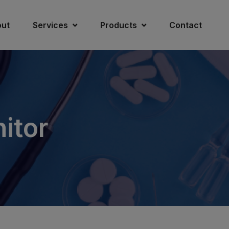
ut
Services
Products
Contact
itor