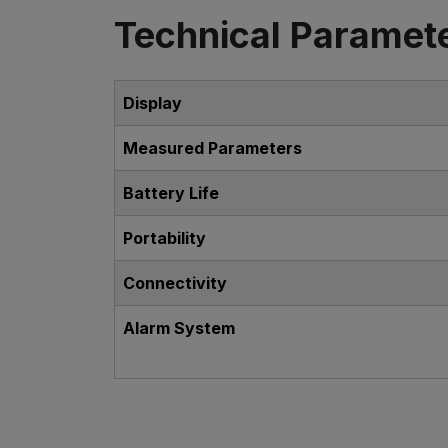
Technical Paramet
Display
Measured Parameters
Battery Life
Portability
Connectivity
Alarm System