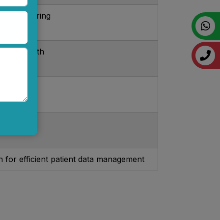
us monitoring
hscreen with
ansport
s
n for efficient patient data management