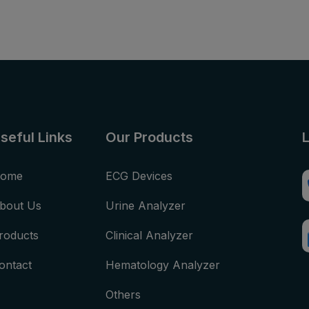
seful Links
Our Products
ome
ECG Devices
bout Us
Urine Analyzer
roducts
Clinical Analyzer
ontact
Hematology Analyzer
Others