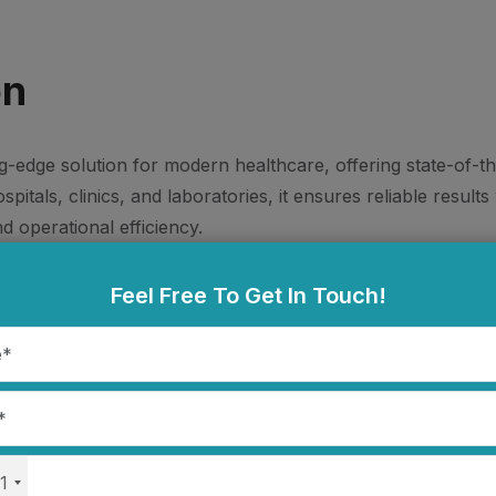
on
ng-edge solution for modern healthcare, offering state-of-t
itals, clinics, and laboratories, it ensures reliable result
d operational efficiency.
Feel Free To Get In Touch!
Tracks NIBP, SpO2, ECG, T
Respiration
1