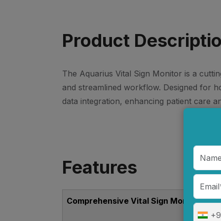
Product Descripti
The Aquarius Vital Sign Monitor is a cutti
and streamlined workflow. Designed for hosp
data integration, enhancing patient care an
Features
Comprehensive Vital Sign Monitoring
+9