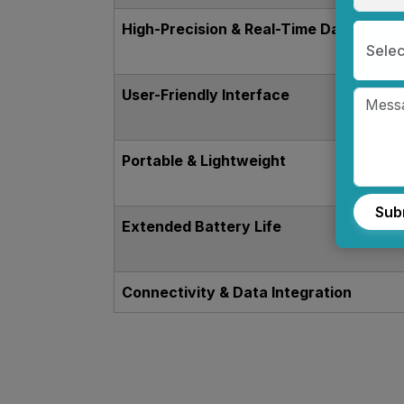
High-Precision & Real-Time Data
Selec
User-Friendly Interface
Portable & Lightweight
Sub
Extended Battery Life
Connectivity & Data Integration