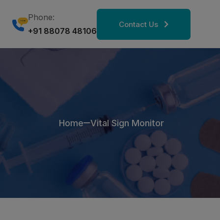
Phone:
Contact Us
+91 88078 48106
Home
Vital Sign Monitor