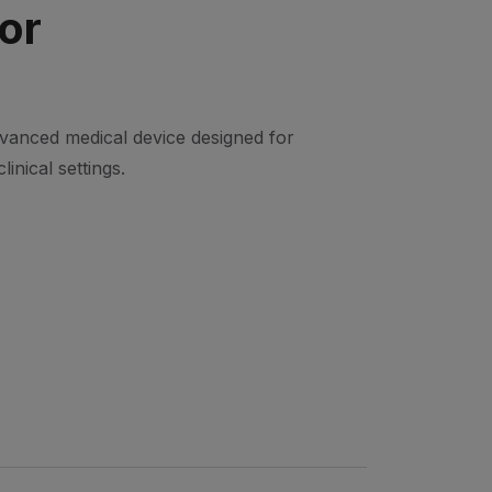
or
dvanced medical device designed for
linical settings.