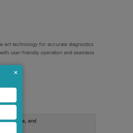
he-art technology for accurate diagnostics
s with user-friendly operation and seamless
×
emperature, and