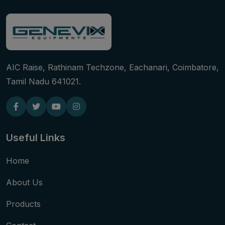
AIC Raise, Rathinam Techzone, Eachanari, Coimbatore,
Tamil Nadu 641021.
Useful Links
Home
About Us
Products