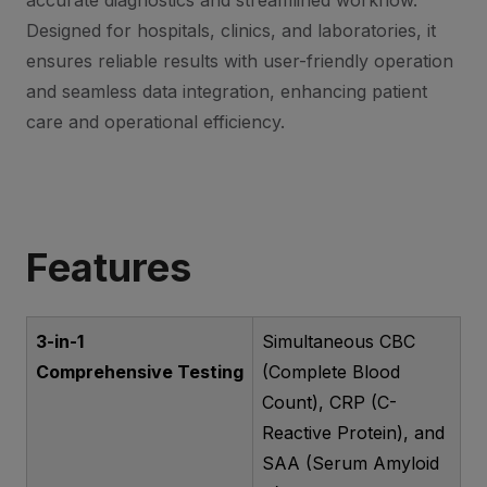
accurate diagnostics and streamlined workflow.
Designed for hospitals, clinics, and laboratories, it
ensures reliable results with user-friendly operation
and seamless data integration, enhancing patient
care and operational efficiency.
Features
3-in-1
Simultaneous CBC
Comprehensive Testing
(Complete Blood
Count), CRP (C-
Reactive Protein), and
SAA (Serum Amyloid