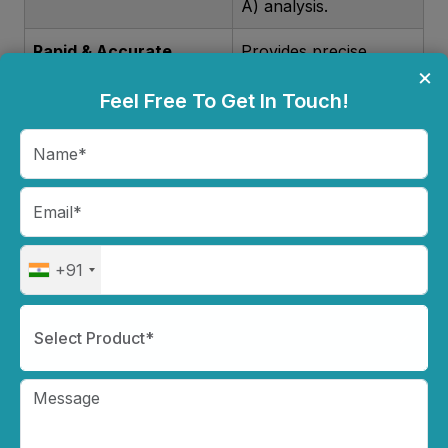
A) analysis.
Rapid & Accurate
Provides precise
×
Results
hematology
Feel Free To Get In Touch!
readings in minutes,
enhancing
diagnostic efficiency.
Compact & User-
Small footprint,
Friendly
intuitive touch
screen, and easy-to-
+91
use interface for
seamless operation.
Select Product*
Minimal Sample
Requires only a small
Requirement
blood sample, making
it ideal for pediatric