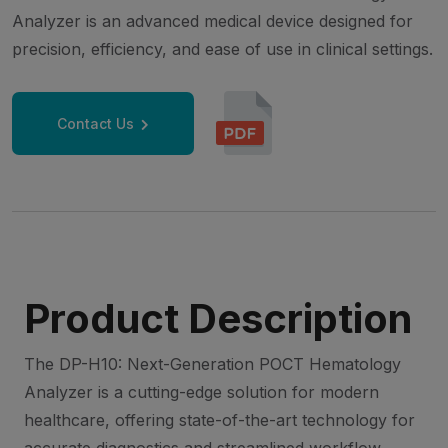
Analyzer is an advanced medical device designed for
precision, efficiency, and ease of use in clinical settings.
Contact Us
Product Description
The DP-H10: Next-Generation POCT Hematology
Analyzer is a cutting-edge solution for modern
healthcare, offering state-of-the-art technology for