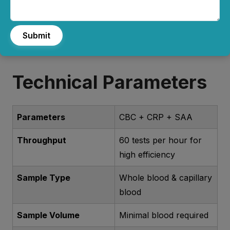
and emergency care.
Submit
Technical Parameters
Parameters
CBC + CRP + SAA
Throughput
60 tests per hour for
high efficiency
Sample Type
Whole blood & capillary
blood
Sample Volume
Minimal blood required