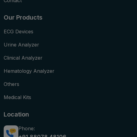
Contact
Our Products
ECG Devices
Urine Analyzer
Clinical Analyzer
Hematology Analyzer
Others
Medical Kits
Location
Phone:
+91 88078 48106