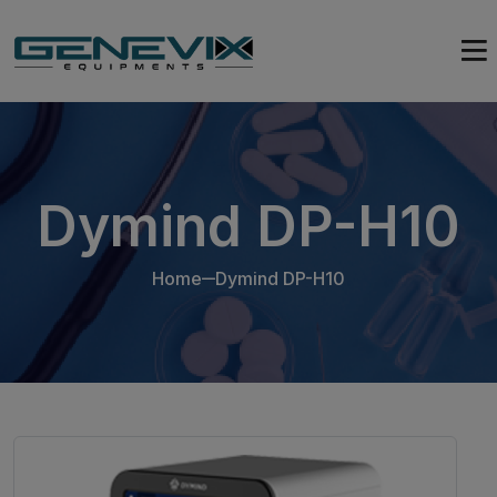
Dymind DP-H10
Home
Dymind DP-H10