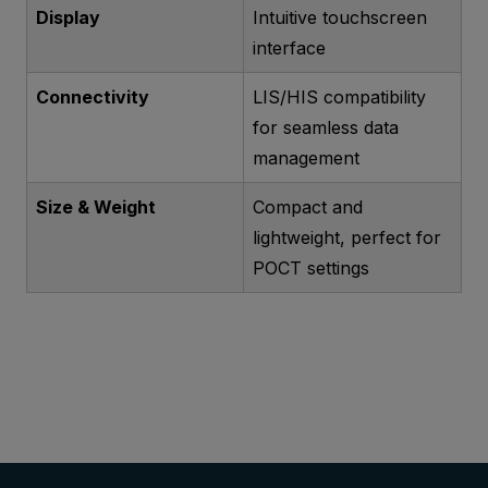
Display
Intuitive touchscreen
interface
Connectivity
LIS/HIS compatibility
for seamless data
management
Size & Weight
Compact and
lightweight, perfect for
POCT settings