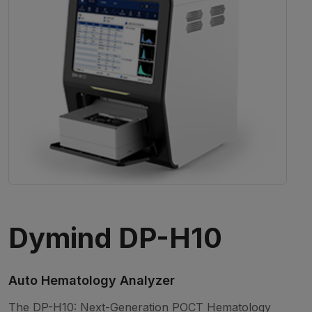
Dymind DP-H10
Auto Hematology Analyzer
The DP-H10: Next-Generation POCT Hematology